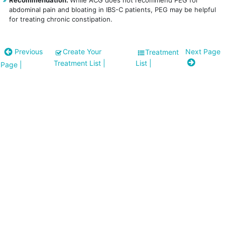
Recommendation:
While ACG does not recommend PEG for
abdominal pain and bloating in IBS-C patients, PEG may be helpful
for treating chronic constipation.
Previous
Create Your
Next Page
Treatment
Treatment List
|
List
|
Page
|