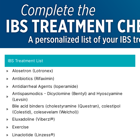
IBS Treatment List
Alosetron (Lotronex)
Antibiotics (Rifaximin)
Antidiarrheal Agents (loperamide)
Antispasmodics - Dicyclomine (Bentyl) and Hyoscyamine
(Levsin)
Bile acid binders (cholestyramine (Questran), colestipol
(Colestid), colesevelam (Welchol))
Eluxadoline (Viberzi®)
Exercise
Linaclotide (Linzess®)