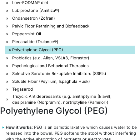
Low-FODMAP diet
Lubiprostone (Amitiza®)
Ondansetron (Zofran)
Pelvic Floor Retraining and Biofeedback
Peppermint Oil
Plecanatide (Trulance®)
Polyethylene Glycol (PEG)
Probiotics (e.g. Align, VSL#3, Florastor)
Psychological and Behavioral Therapies
Selective Serotonin Re-uptake Inhibitors (SSRIs)
Soluble Fiber (Psyllium, Ispaghula Husk)
Tegaserod
Tricyclic Antidepressants (e.g. amitriptyline (Elavil),
desipramine (Norpramin), nortriptyline (Pamelor))
Polyethylene Glycol (PEG)
How it works:
PEG is an osmotic laxative which causes water to be
released into the bowel. PEG softens the stool without interfering
with the active absorption of nutrients or electrolytes.