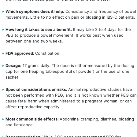
Which symptoms does it help:
Consistency and frequency of bowel
movements. Little to no effect on pain or bloating in IBS-C patients.
How long it takes to see a benefit:
It may take 2 to 4 days for the
PEG to produce a bowel movement. It works best when used
between one and two weeks.
FDA approved:
Constipation.
Dosage:
17 grams daily. The dose is either measured by the dosing
cup (or one heaping tablespoonful of powder) or the use of one
sachet.
Special considerations or risks:
Animal reproductive studies have 
not been performed with PEG, and it is not known whether PEG can 
cause fetal harm when administered to a pregnant woman, or can 
affect reproductive capacity.   
Most common side effects:
Abdominal cramping, diarrhea, bloating
and flatulence.