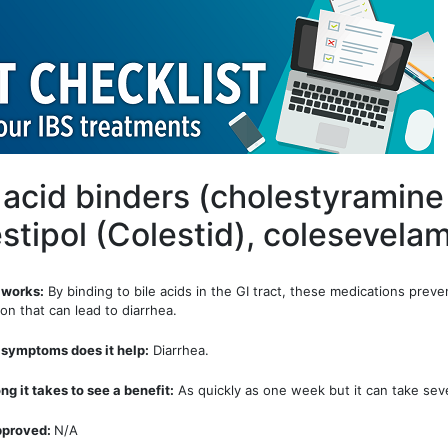
e acid binders (cholestyramine
stipol (Colestid), colesevela
 works:
By binding to bile acids in the GI tract, these medications preven
on that can lead to diarrhea.
symptoms does it help:
Diarrhea.
ng it takes to see a benefit:
As quickly as one week but it can take seve
pproved:
N/A