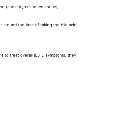
on (cholestyramine, colestipol,
 around the time of taking the bile acid 
rs to treat overall IBS-D symptoms, they