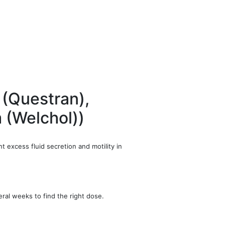
 (Questran),
m (Welchol))
t excess fluid secretion and motility in
ral weeks to find the right dose.