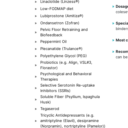
Linaclotide (Linzess®)
Dosag
Low-FODMAP diet
colese
Lubiprostone (Amitiza®)
Ondansetron (Zofran)
Specia
binder
Pelvic Floor Retraining and
Biofeedback
Most c
Peppermint Oil
Plecanatide (Trulance®)
Recom
Polyethylene Glycol (PEG)
can be 
Probiotics (e.g. Align, VSL#3,
Florastor)
Psychological and Behavioral
Therapies
Selective Serotonin Re-uptake
Inhibitors (SSRIs)
Soluble Fiber (Psyllium, Ispaghula
Husk)
Tegaserod
Tricyclic Antidepressants (e.g.
amitriptyline (Elavil), desipramine
(Norpramin), nortriptyline (Pamelor))