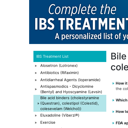
Bil
IBS Treatment List
cole
Alosetron (Lotronex)
Antibiotics (Rifaximin)
Antidiarrheal Agents (loperamide)
How it
Antispasmodics - Dicyclomine
the col
(Bentyl) and Hyoscyamine (Levsin)
Bile acid binders (cholestyramine
Which 
(Questran), colestipol (Colestid),
colesevelam (Welchol))
How lo
Eluxadoline (Viberzi®)
Exercise
FDA a