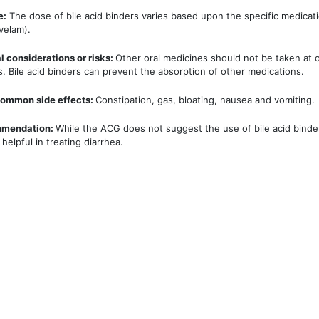
e:
The dose of bile acid binders varies based upon the specific medicati
velam).
l considerations or risks:
Other oral medicines should not be taken at or
s. Bile acid binders can prevent the absorption of other medications.
ommon side effects:
Constipation, gas, bloating, nausea and vomiting.
mendation:
While the ACG does not suggest the use of bile acid binde
helpful in treating diarrhea.